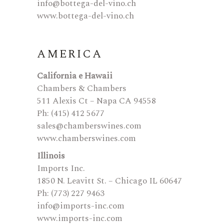
info@bottega-del-vino.ch
www.bottega-del-vino.ch
AMERICA
California e Hawaii
Chambers & Chambers
511 Alexis Ct – Napa CA 94558
Ph: (415) 412 5677
sales@chamberswines.com
www.chamberswines.com
Illinois
Imports Inc.
1850 N. Leavitt St. – Chicago IL 60647
Ph: (773) 227 9463
info@imports-inc.com
www.imports-inc.com