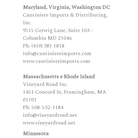
Maryland, Virginia, Washington DC
Cantiniere Imports & Distributing,
Inc.
9515 Gerwig Lane, Suite 103 –
Columbia MD 21046
Ph: (410) 381 1818
info@cantiniereimports.com
www.cantiniereimports.com
Massachusetts e Rhode Island
Vineyard Road Inc.
1451 Concord St, Framingham, MA
01701
Ph: 508-532-1184
info@vineyardroad.net
www.vineyardroad.net
Minnesota