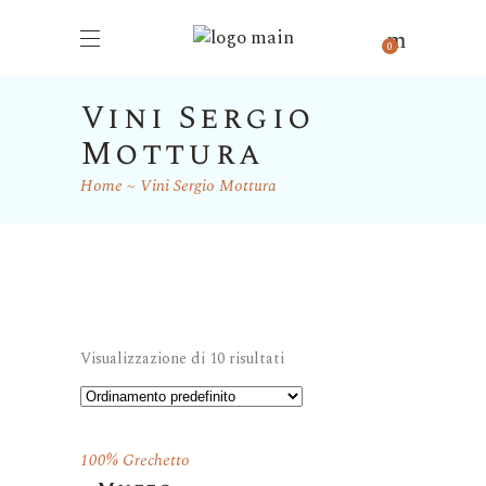
0
Vini Sergio
Mottura
Home
Vini Sergio Mottura
Visualizzazione di 10 risultati
100% Grechetto