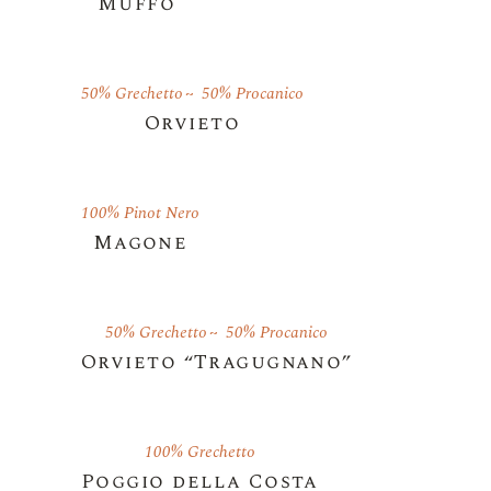
Muffo
50% Grechetto
50% Procanico
Orvieto
100% Pinot Nero
Magone
50% Grechetto
50% Procanico
Orvieto “Tragugnano”
100% Grechetto
Poggio della Costa