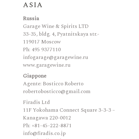
ASIA
Russia
Garage Wine & Spirits LTD
33-35, bldg. 4, Pyatnitskaya str.-
119017 Moscow
Ph: 495 9377110
infogarage@garagewine.ru
www.garagewine.ru
Giappone
Agente: Bosticco Roberto
robertobosticco@gmail.com
Firadis Ltd
11F Yokohama Connect Square 3-3-3 –
Kanagawa 220-0012
Ph: +81-45-222-8871
info@firadis.co.jp