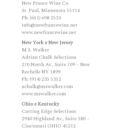
New France Wine Co.
St. Paul, Minnesota 55114
Ph: (651) 698 2533
info@newfrancewine.net
www.newfrancewine.net
New York e New Jersey
M.S. Walker
Adrian Chalk Selections
270 North Av., Suite 709 – New
Rochelle NY 1899
Ph: (914) 235 5352
achalk@mswalker.com
www.mswalker.com
Ohio e Kentucky
Cutting Edge Selections
2940 Highland Av., Suite 180 –
Cincinnati OHIO 45212