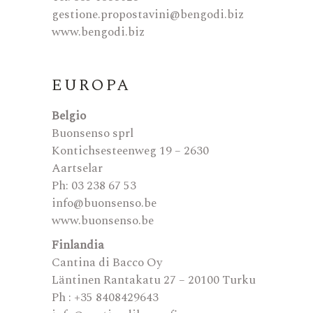
gestione.propostavini@bengodi.biz
www.bengodi.biz
EUROPA
Belgio
Buonsenso sprl
Kontichsesteenweg 19 – 2630
Aartselar
Ph: 03 238 67 53
info@buonsenso.be
www.buonsenso.be
Finlandia
Cantina di Bacco Oy
Läntinen Rantakatu 27 – 20100 Turku
Ph : +35 8408429643