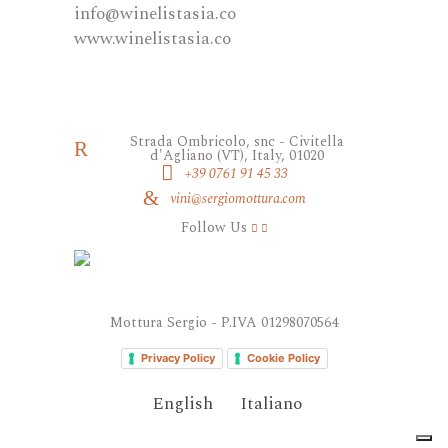
​info@winelistasia.co
www.winelistasia.co
Strada Ombricolo, snc - Civitella
d'Agliano (VT), Italy, 01020
+39 0761 91 45 33
vini@sergiomottura.com
Follow Us
Mottura Sergio - P.IVA 01298070564
Privacy Policy
Cookie Policy
English
Italiano