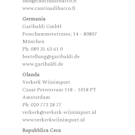
info@cantinadibacco.fi
www.cantinadibacco.fi
Germania
Garibaldi GmbH
Froschammerstrasse, 14 – 80807
München
Ph: 089 35 63 61 0
bestellung@garibaldi.de
www.garibaldi.de
Olanda
Verkerk Wijnimport
Czaar Peterstraat 118 – 1018 PT
Amsterdam
Ph: 020 773 28 77
verkerk@verkerk-wijnimport.nl
www.verkerkwijnimport.nl
Repubblica Ceca