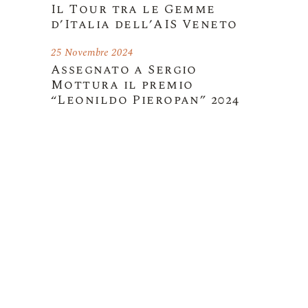
Il Tour tra le Gemme
d’Italia dell’AIS Veneto
25 Novembre 2024
Assegnato a Sergio
Mottura il premio
“Leonildo Pieropan” 2024