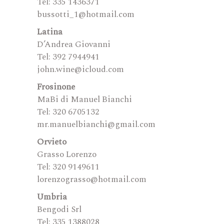
Tel: 335 1436371
bussotti_1@hotmail.com
Latina
D’Andrea Giovanni
Tel: 392 7944941
john.wine@icloud.com
Frosinone
MaBi di Manuel Bianchi
Tel: 320 6705132
mr.manuelbianchi@gmail.com
Orvieto
Grasso Lorenzo
Tel: 320 9149611
lorenzograsso@hotmail.com
Umbria
Bengodi Srl
Tel: 335 1388028