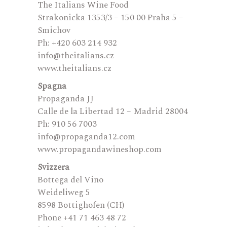
The Italians Wine Food
Strakonicka 1353/3 – 150 00 Praha 5 –
Smichov
Ph: +420 603 214 932
info@theitalians.cz
www.theitalians.cz
Spagna
Propaganda JJ
Calle de la Libertad 12 – Madrid 28004
Ph: 910 56 7003
info@propaganda12.com
www.propagandawineshop.com
Svizzera
Bottega del Vino
Weideliweg 5
8598 Bottighofen (CH)
Phone +41 71 463 48 72