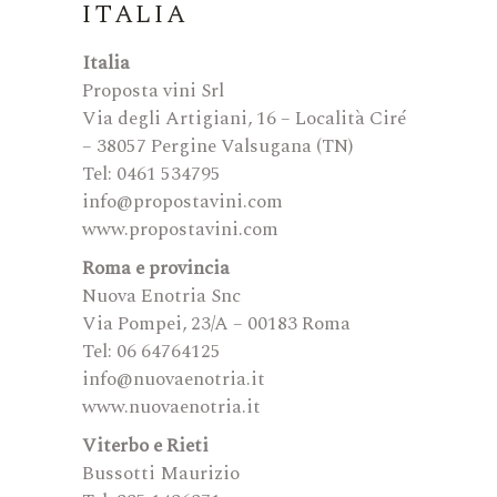
ITALIA
Italia
Proposta vini Srl
Via degli Artigiani, 16 – Località Ciré
– 38057 Pergine Valsugana (TN)
Tel: 0461 534795
info@propostavini.com
www.propostavini.com
Roma e provincia
Nuova Enotria Snc
Via Pompei, 23/A – 00183 Roma
Tel: 06 64764125
info@nuovaenotria.it
www.nuovaenotria.it
Viterbo e Rieti
Bussotti Maurizio