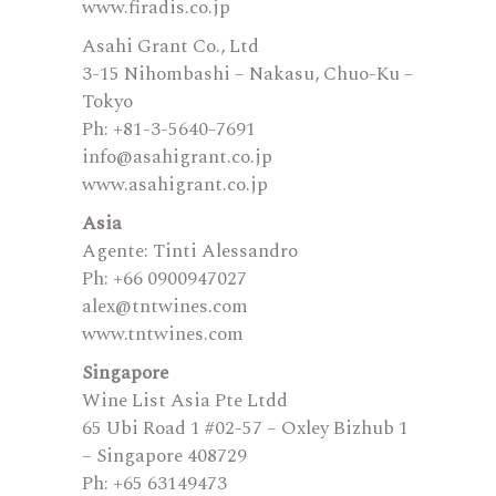
www.firadis.co.jp
Asahi Grant Co., Ltd
3-15 Nihombashi – Nakasu, Chuo-Ku –
Tokyo
Ph: +81-3-5640-7691
info@asahigrant.co.jp
www.asahigrant.co.jp
Asia
Agente: Tinti Alessandro
Ph: +66 0900947027
alex@tntwines.com
www.tntwines.com
Singapore
Wine List Asia Pte Ltdd
65 Ubi Road 1 #02-57 – Oxley Bizhub 1
– Singapore 408729
Ph: +65 63149473