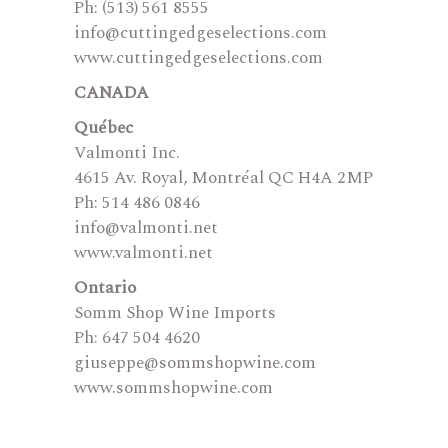
Ph: (513) 561 8555
info@cuttingedgeselections.com
www.cuttingedgeselections.com
CANADA
Québec
Valmonti Inc.
4615 Av. Royal, Montréal QC H4A 2MP
Ph: 514 486 0846
info@valmonti.net
www.valmonti.net
Ontario
Somm Shop Wine Imports
Ph: 647 504 4620
giuseppe@sommshopwine.com
www.sommshopwine.com