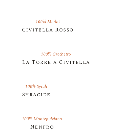
100% Merlot
Civitella Rosso
100% Grechetto
La Torre a Civitella
100% Syrah
Syracide
100% Montepulciano
Nenfro