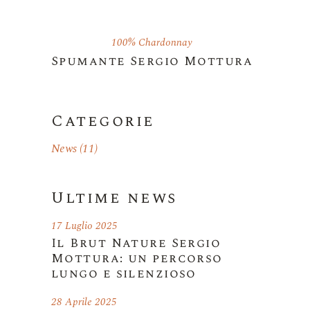
100% Chardonnay
Spumante Sergio Mottura
Categorie
News
(11)
Ultime news
17 Luglio 2025
Il Brut Nature Sergio
Mottura: un percorso
lungo e silenzioso
28 Aprile 2025