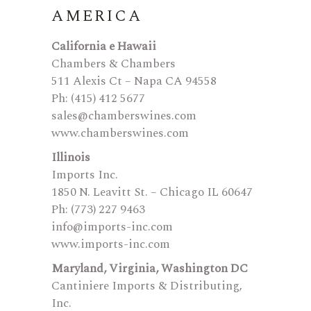
AMERICA
California e Hawaii
Chambers & Chambers
511 Alexis Ct – Napa CA 94558
Ph: (415) 412 5677
sales@chamberswines.com
www.chamberswines.com
Illinois
Imports Inc.
1850 N. Leavitt St. – Chicago IL 60647
Ph: (773) 227 9463
info@imports-inc.com
www.imports-inc.com
Maryland, Virginia, Washington DC
Cantiniere Imports & Distributing,
Inc.