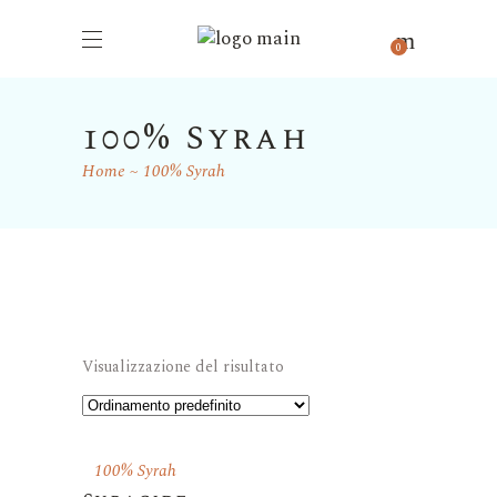
0
100% Syrah
Home
100% Syrah
Visualizzazione del risultato
100% Syrah