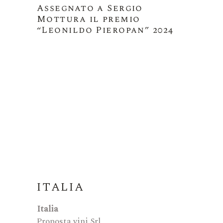
Assegnato a Sergio
Mottura il premio
“Leonildo Pieropan” 2024
ITALIA
Italia
Proposta vini Srl