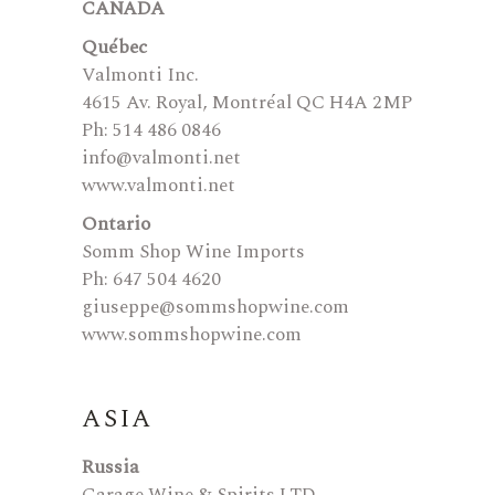
CANADA
Québec
Valmonti Inc.
4615 Av. Royal, Montréal QC H4A 2MP
Ph: 514 486 0846
info@valmonti.net
www.valmonti.net
Ontario
Somm Shop Wine Imports
Ph: 647 504 4620
giuseppe@sommshopwine.com
www.sommshopwine.com
ASIA
Russia