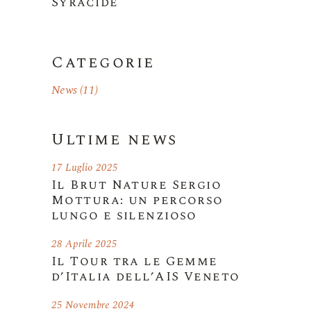
Syracide
Categorie
News
(11)
Ultime news
17 Luglio 2025
Il Brut Nature Sergio
Mottura: un percorso
lungo e silenzioso
28 Aprile 2025
Il Tour tra le Gemme
d’Italia dell’AIS Veneto
25 Novembre 2024