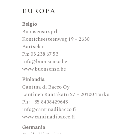
EUROPA
Belgio
Buonsenso sprl
Kontichsesteenweg 19 – 2630
Aartselar
Ph: 03 238 67 53
info@buonsenso.be
www.buonsenso.be
Finlandia
Cantina di Bacco Oy
Läntinen Rantakatu 27 – 20100 Turku
Ph : +35 8408429643
info@cantinadibacco.fi
www.cantinadibacco.fi
Germania