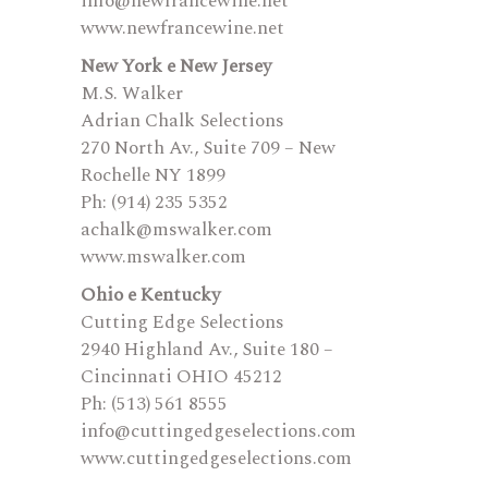
info@newfrancewine.net
www.newfrancewine.net
New York e New Jersey
M.S. Walker
Adrian Chalk Selections
270 North Av., Suite 709 – New
Rochelle NY 1899
Ph: (914) 235 5352
achalk@mswalker.com
www.mswalker.com
Ohio e Kentucky
Cutting Edge Selections
2940 Highland Av., Suite 180 –
Cincinnati OHIO 45212
Ph: (513) 561 8555
info@cuttingedgeselections.com
www.cuttingedgeselections.com