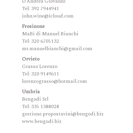
D’Andrea Giovanni
Tel: 392 7944941
john.wine@icloud.com
Frosinone
MaBi di Manuel Bianchi
Tel: 320 6705132
mr.manuelbianchi@gmail.com
Orvieto
Grasso Lorenzo
Tel: 320 9149611
lorenzograsso@hotmail.com
Umbria
Bengodi Srl
Tel: 335 1388028
gestione.propostavini@bengodi.biz
www.bengodi.biz