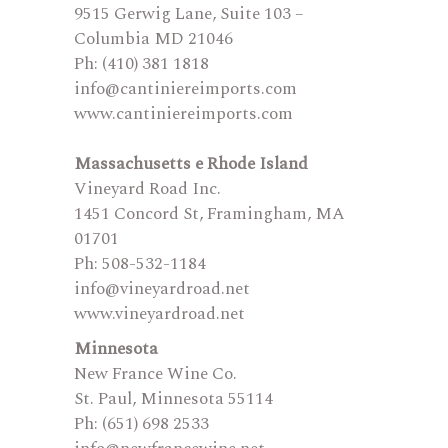
9515 Gerwig Lane, Suite 103 –
Columbia MD 21046
Ph: (410) 381 1818
info@cantiniereimports.com
www.cantiniereimports.com
Massachusetts e Rhode Island
Vineyard Road Inc.
1451 Concord St, Framingham, MA
01701
Ph: 508-532-1184
info@vineyardroad.net
www.vineyardroad.net
Minnesota
New France Wine Co.
St. Paul, Minnesota 55114
Ph: (651) 698 2533