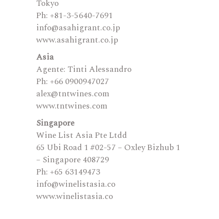
Tokyo
Ph: +81-3-5640-7691
info@asahigrant.co.jp
www.asahigrant.co.jp
Asia
Agente: Tinti Alessandro
Ph: +66 0900947027
alex@tntwines.com
www.tntwines.com
Singapore
Wine List Asia Pte Ltdd
65 Ubi Road 1 #02-57 – Oxley Bizhub 1
– Singapore 408729
Ph: +65 63149473
​info@winelistasia.co
www.winelistasia.co