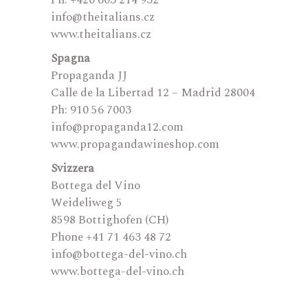
Ph: +420 603 214 932
info@theitalians.cz
www.theitalians.cz
Spagna
Propaganda JJ
Calle de la Libertad 12 – Madrid 28004
Ph: 910 56 7003
info@propaganda12.com
www.propagandawineshop.com
Svizzera
Bottega del Vino
Weideliweg 5
8598 Bottighofen (CH)
Phone +41 71 463 48 72
info@bottega-del-vino.ch
www.bottega-del-vino.ch