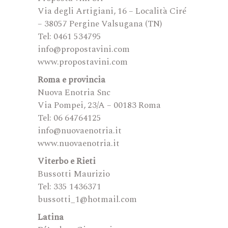
Via degli Artigiani, 16 – Località Ciré
– 38057 Pergine Valsugana (TN)
Tel: 0461 534795
info@propostavini.com
www.propostavini.com
Roma e provincia
Nuova Enotria Snc
Via Pompei, 23/A – 00183 Roma
Tel: 06 64764125
info@nuovaenotria.it
www.nuovaenotria.it
Viterbo e Rieti
Bussotti Maurizio
Tel: 335 1436371
bussotti_1@hotmail.com
Latina