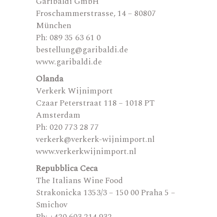
Garibaldi GmbH
Froschammerstrasse, 14 – 80807
München
Ph: 089 35 63 61 0
bestellung@garibaldi.de
www.garibaldi.de
Olanda
Verkerk Wijnimport
Czaar Peterstraat 118 – 1018 PT
Amsterdam
Ph: 020 773 28 77
verkerk@verkerk-wijnimport.nl
www.verkerkwijnimport.nl
Repubblica Ceca
The Italians Wine Food
Strakonicka 1353/3 – 150 00 Praha 5 –
Smichov