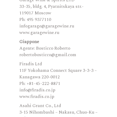
Garage Wine & Spirits LTD
33-35, bldg. 4, Pyatnitskaya str.-
119017 Moscow
Ph: 495 9377110
infogarage@garagewine.ru
www.garagewine.ru
Giappone
Agente: Bosticco Roberto
robertobosticco@gmail.com
Firadis Ltd
11F Yokohama Connect Square 3-3-3 –
Kanagawa 220-0012
Ph: +81-45-222-8871
info@firadis.co.jp
www.firadis.co.jp
Asahi Grant Co., Ltd
3-15 Nihombashi – Nakasu, Chuo-Ku –