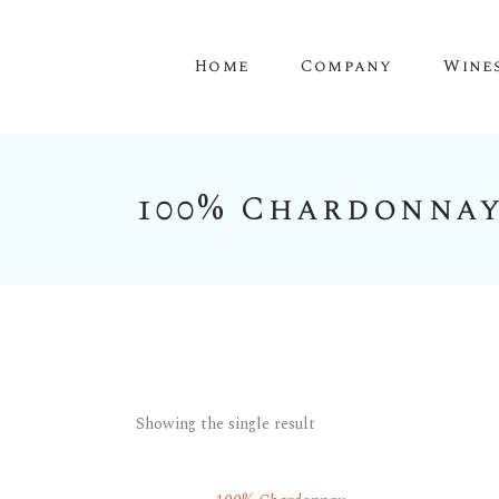
Home
Company
Wine
100% Chardonna
Showing the single result