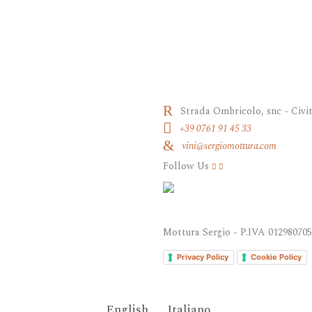
Strada Ombricolo, snc - Civit
+39 0761 91 45 33
vini@sergiomottura.com
Follow Us
Mottura Sergio - P.IVA 01298070
Privacy Policy
Cookie Policy
English
Italiano