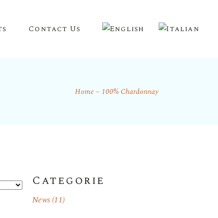
ts
Contact Us
Home
100% Chardonnay
Categorie
News
(11)