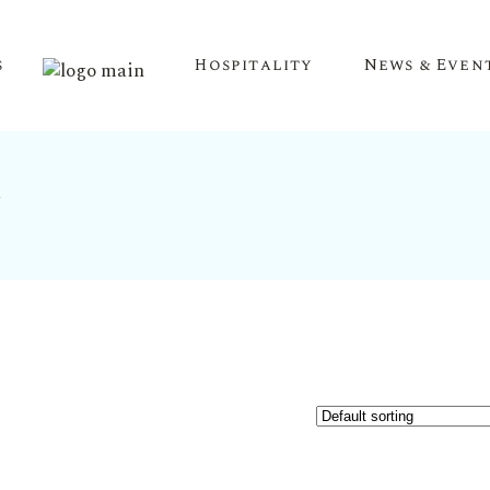
s
Hospitality
News & Even
y