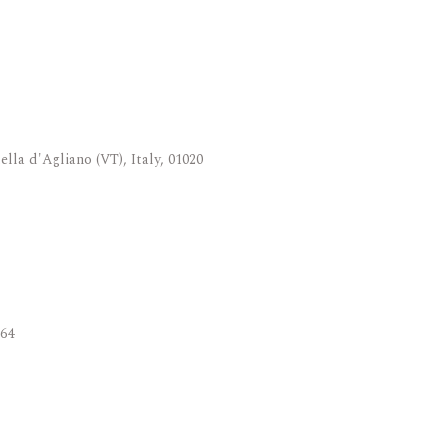
ella d'Agliano (VT), Italy, 01020
564