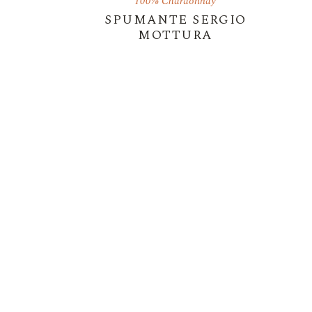
100% Chardonnay
SPUMANTE SERGIO
MOTTURA