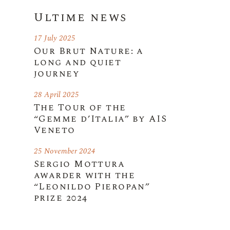
Ultime news
17 July 2025
Our Brut Nature: a
long and quiet
journey
28 April 2025
The Tour of the
“Gemme d’Italia” by AIS
Veneto
25 November 2024
Sergio Mottura
awarder with the
“Leonildo Pieropan”
prize 2024