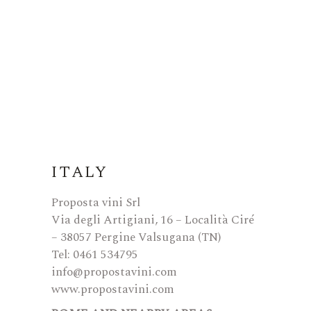
ITALY
Proposta vini Srl
Via degli Artigiani, 16 – Località Ciré
– 38057 Pergine Valsugana (TN)
Tel: 0461 534795
info@propostavini.com
www.propostavini.com