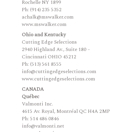
Rochelle NY 1899
Ph: (914) 235 5352
achalk@mswalker.com
www.mswalker.com
Ohio and Kentucky
Cutting Edge Selections
2940 Highland Av., Suite 180 –
Cincinnati OHIO 45212
Ph: (513) 561 8555
info@cuttingedgeselections.com
www.cuttingedgeselections.com
CANADA
Québec
Valmonti Inc.
4615 Av. Royal, Montréal QC H4A 2MP
Ph: 514 486 0846
info@valmonti.net