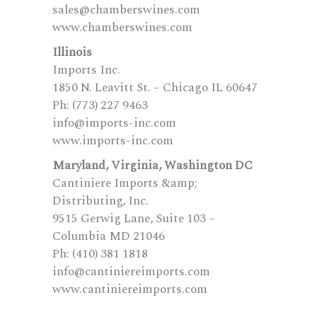
sales@chamberswines.com
www.chamberswines.com
Illinois
Imports Inc.
1850 N. Leavitt St. – Chicago IL 60647
Ph: (773) 227 9463
info@imports-inc.com
www.imports-inc.com
Maryland, Virginia, Washington DC
Cantiniere Imports &amp;
Distributing, Inc.
9515 Gerwig Lane, Suite 103 –
Columbia MD 21046
Ph: (410) 381 1818
info@cantiniereimports.com
www.cantiniereimports.com