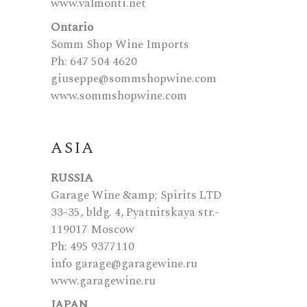
www.valmonti.net
Ontario
Somm Shop Wine Imports
Ph: 647 504 4620
giuseppe@sommshopwine.com
www.sommshopwine.com
ASIA
RUSSIA
Garage Wine &amp; Spirits LTD
33-35, bldg. 4, Pyatnitskaya str.-
119017 Moscow
Ph: 495 9377110
info garage@garagewine.ru
www.garagewine.ru
JAPAN