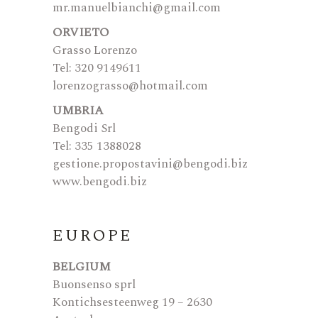
mr.manuelbianchi@gmail.com
ORVIETO
Grasso Lorenzo
Tel: 320 9149611
lorenzograsso@hotmail.com
UMBRIA
Bengodi Srl
Tel: 335 1388028
gestione.propostavini@bengodi.biz
www.bengodi.biz
EUROPE
BELGIUM
Buonsenso sprl
Kontichsesteenweg 19 – 2630