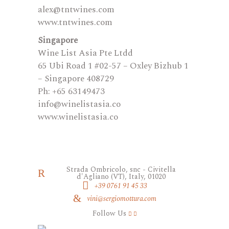
alex@tntwines.com
www.tntwines.com
Singapore
Wine List Asia Pte Ltdd
65 Ubi Road 1 #02-57 – Oxley Bizhub 1
– Singapore 408729
Ph: +65 63149473
​info@winelistasia.co
www.winelistasia.co
Strada Ombricolo, snc - Civitella
d'Agliano (VT), Italy, 01020
+39 0761 91 45 33
vini@sergiomottura.com
Follow Us