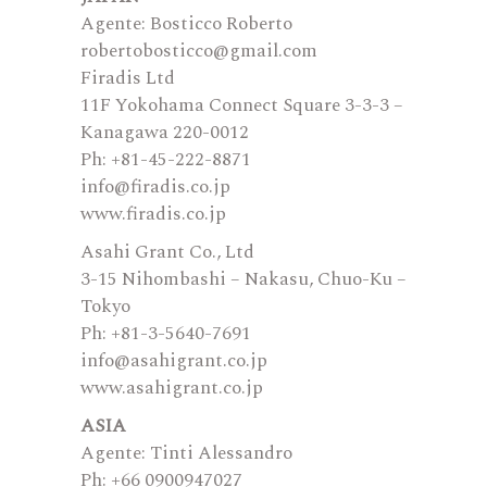
Agente: Bosticco Roberto
robertobosticco@gmail.com
Firadis Ltd
11F Yokohama Connect Square 3-3-3 –
Kanagawa 220-0012
Ph: +81-45-222-8871
info@firadis.co.jp
www.firadis.co.jp
Asahi Grant Co., Ltd
3-15 Nihombashi – Nakasu, Chuo-Ku –
Tokyo
Ph: +81-3-5640-7691
info@asahigrant.co.jp
www.asahigrant.co.jp
ASIA
Agente: Tinti Alessandro
Ph: +66 0900947027