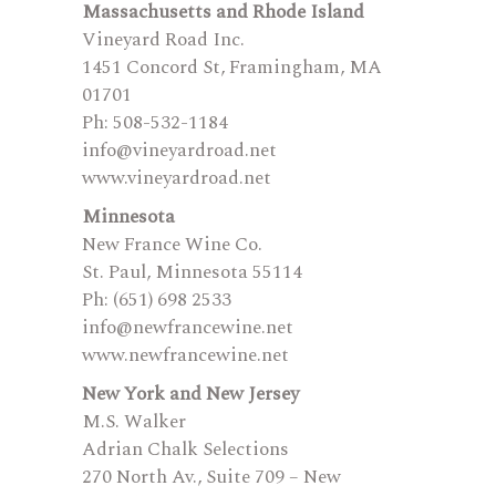
Massachusetts and Rhode Island
Vineyard Road Inc.
1451 Concord St, Framingham, MA
01701
Ph: 508-532-1184
info@vineyardroad.net
www.vineyardroad.net
Minnesota
New France Wine Co.
St. Paul, Minnesota 55114
Ph: (651) 698 2533
info@newfrancewine.net
www.newfrancewine.net
New York and New Jersey
M.S. Walker
Adrian Chalk Selections
270 North Av., Suite 709 – New