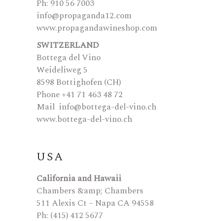
Ph: 910 56 7003
info@propaganda12.com
www.propagandawineshop.com
SWITZERLAND
Bottega del Vino
Weideliweg 5
8598 Bottighofen (CH)
Phone +41 71 463 48 72
Mail
info@bottega-del-vino.ch
www.bottega-del-vino.ch
USA
California and Hawaii
Chambers &amp; Chambers
511 Alexis Ct – Napa CA 94558
Ph: (415) 412 5677