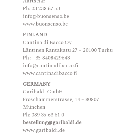
Aartselar
Ph: 03 238 67 53
info@buonsenso.be
www.buonsenso.be
FINLAND
Cantina di Bacco Oy
Läntinen Rantakatu 27 – 20100 Turku
Ph : +35 8408429643
info@cantinadibacco.fi
www.cantinadibacco.fi
GERMANY
Garibaldi GmbH
Froschammerstrasse, 14 – 80807
München
Ph: 089 35 63 61 0
bestellung@garibaldi.de
www.garibaldi.de