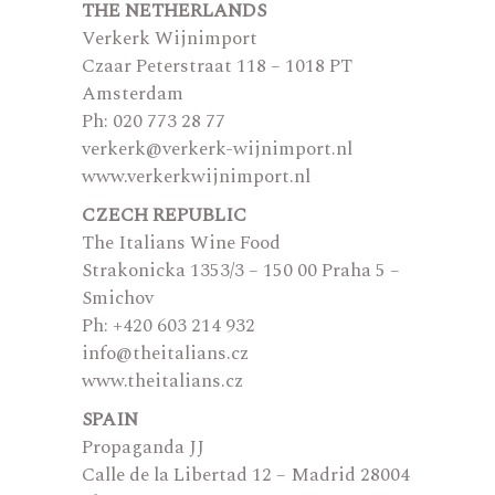
THE NETHERLANDS
Verkerk Wijnimport
Czaar Peterstraat 118 – 1018 PT
Amsterdam
Ph: 020 773 28 77
verkerk@verkerk-wijnimport.nl
www.verkerkwijnimport.nl
CZECH REPUBLIC
The Italians Wine Food
Strakonicka 1353/3 – 150 00 Praha 5 –
Smichov
Ph: +420 603 214 932
info@theitalians.cz
www.theitalians.cz
SPAIN
Propaganda JJ
Calle de la Libertad 12 – Madrid 28004