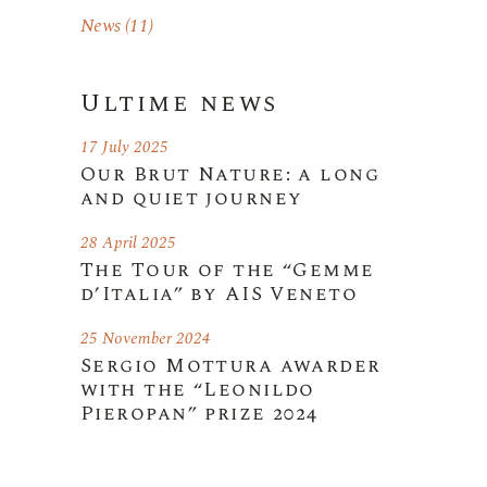
News
(11)
Ultime news
17 July 2025
Our Brut Nature: a long
and quiet journey
28 April 2025
The Tour of the “Gemme
d’Italia” by AIS Veneto
25 November 2024
Sergio Mottura awarder
with the “Leonildo
Pieropan” prize 2024