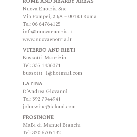
ROME AND NEARBY AREAS
Nuova Enotria Snc
Via Pompei, 23/A – 00183 Roma
Tel: 06 64764125
info@nuovaenotria.it
www.nuovaenotria.it
VITERBO AND RIETI
Bussotti Maurizio
Tel: 335 1436371
bussotti_1@hotmail.com
LATINA
D’Andrea Giovanni
Tel: 392 7944941
john.wine@icloud.com
FROSINONE
MaBi di Manuel Bianchi
Tel: 320 6705132