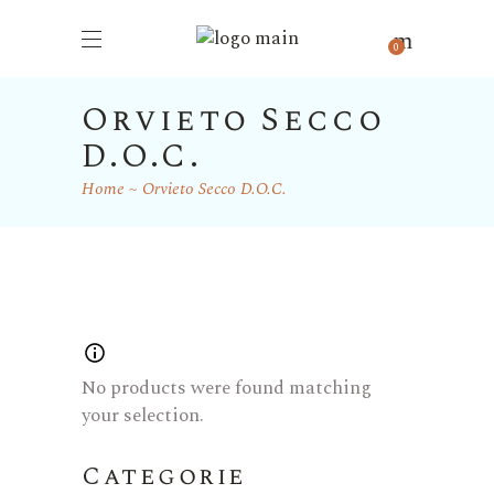
0
Orvieto Secco
D.O.C.
Home
Orvieto Secco D.O.C.
No products were found matching
your selection.
Categorie